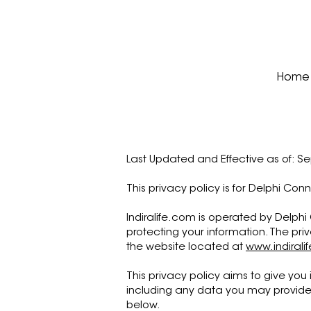
Home
Last Updated and Effective as of: S
This privacy policy is for Delphi Con
Indiralife.com is operated by Delphi 
protecting your information. The pri
the website located at
www.indirali
This privacy policy aims to give you
including any data you may provide 
below.