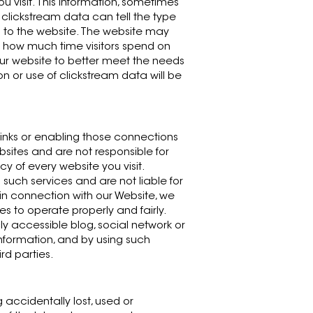
ou visit. This information, sometimes
 clickstream data can tell the type
 to the website. The website may
 how much time visitors spend on
ur website to better meet the needs
ion or use of clickstream data will be
 links or enabling those connections
bsites and are not responsible for
y of every website you visit.
such services and are not liable for
in connection with our Website, we
s to operate properly and fairly.
ly accessible blog, social network or
nformation, and by using such
rd parties.
accidentally lost, used or