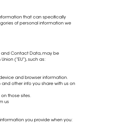
information that can specifically
egories of personal information we
ata and Contact Data, may be
 Union (“EU”), such as:
d device and browser information.
and other info you share with us on
on those sites.
om us
es information you provide when you: