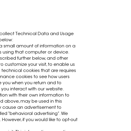
y collect Technical Data and Usage
 below:
 a small amount of information on a
ts using that computer or device.
escribed further below, and other
o customize your visit, to enable us
/ technical cookies that are requires
rformance cookies to see how users
ize you when you return and to
 you interact with our website.
ion with their own information to
bed above, may be used in this
may cause an advertisement to
lled “behavioral advertising”. We
 However, if you would like to opt-out