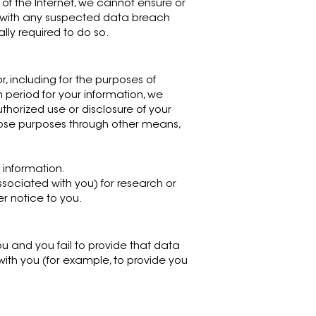
of the Internet, we cannot ensure or
al with any suspected data breach
lly required to do so.
or, including for the purposes of
n period for your information, we
uthorized use or disclosure of your
hose purposes through other means,
 information.
ociated with you) for research or
er notice to you.
u and you fail to provide that data
ith you (for example, to provide you