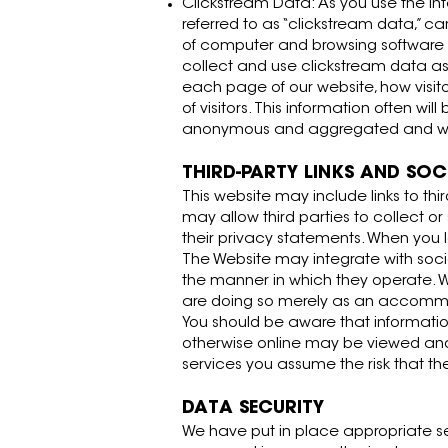
Clickstream Data: As you use the Inter
referred to as “clickstream data,” c
of computer and browsing software y
collect and use clickstream data a
each page of our website, how visit
of visitors. This information often w
anonymous and aggregated and will 
THIRD-PARTY LINKS AND SO
This website may include links to thi
may allow third parties to collect o
their privacy statements. When you l
The Website may integrate with socia
the manner in which they operate. Wh
are doing so merely as an accommodat
You should be aware that information
otherwise online may be viewed and 
services you assume the risk that t
DATA SECURITY
We have put in place appropriate se