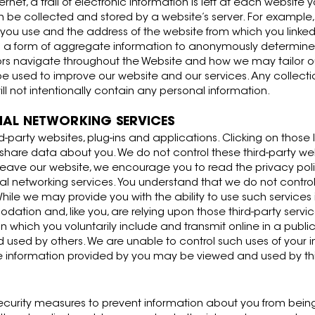
net, a trail of electronic information is left at each website y
an be collected and stored by a website’s server. For example,
ou use and the address of the website from which you linked
s a form of aggregate information to anonymously determine
ors navigate throughout the Website and how we may tailor o
ill be used to improve our website and our services. Any collect
not intentionally contain any personal information.
CIAL NETWORKING SERVICES
rd-party websites, plug-ins and applications. Clicking on those
r share data about you. We do not control these third-party we
eave our website, we encourage you to read the privacy polic
l networking services. You understand that we do not control 
ile we may provide you with the ability to use such services 
ion and, like you, are relying upon those third-party service
 which you voluntarily include and transmit online in a public
used by others. We are unable to control such uses of your i
he information provided by you may be viewed and used by thi
curity measures to prevent information about you from being 