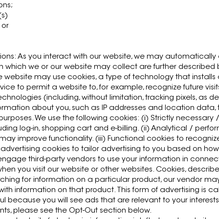
ons;
(s)
 or
ions: As you interact with our website, we may automaticall
 which we or our website may collect are further described
 website may use cookies, a type of technology that installs
ice to permit a website to, for example, recognize future visi
hnologies (including, without limitation, tracking pixels, as d
ormation about you, such as IP addresses and location data, t
purposes. We use the following cookies: (i) Strictly necessary 
luding log-in, shopping cart and e-billing. (ii) Analytical / pe
 may improve functionality. (iii) Functional cookies to recogn
 advertising cookies to tailor advertising to you based on how
ngage third-party vendors to use your information in connect
when you visit our website or other websites. Cookies, descri
arching for information on a particular product, our vendor 
th information on that product. This form of advertising is ca
ul because you will see ads that are relevant to your interests.
nts, please see the Opt-Out section below.