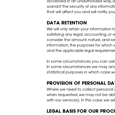
accessed in an unauthorized way, al
warrant the security of any informa
that will affect you and will notify 
DATA RETENTION
We will only retain your information f
satisfying any legal, accounting, or
consider the amount, nature, and sens
information, the purposes for whic
and the applicable legal requireme
In some circumstances you can ask u
In some circumstances we may anony
statistical purposes in which case we
PROVISION OF PERSONAL DA
Where we need to collect personal d
when requested, we may not be able 
with our services). In this case, we w
LEGAL BASIS FOR OUR PROC