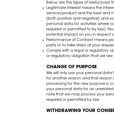
Below are the types of lawful basis t
Legitimate Interest means the inter
service/product and the best and 
(both positive and negative) and you
personal data for activities where o
required or permitted to by law). Yo
potential impact on you in respect of
Performance of Contract means proc
party or to take steps at your reques
Comply with a legal or regulatory o
or regulatory obligation that we are
CHANGE OF PURPOSE
We will only use your personal data 
for another reason and that reason i
processing for the new purpose is c
your personal data for an unrelated p
note that we may process your perso
required or permitted by law.
WITHDRAWING YOUR CONSE