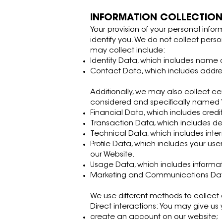
INFORMATION COLLECTIO
Your provision of your personal infor
identify you. We do not collect pers
may collect include:
Identity Data, which includes name or 
Contact Data, which includes addr
Additionally, we may also collect ce
considered and specifically named “p
Financial Data, which includes credi
Transaction Data, which includes d
Technical Data, which includes inter
Profile Data, which includes your u
our Website.
Usage Data, which includes informat
Marketing and Communications Data,
We use different methods to collect
Direct interactions: You may give us
create an account on our website;