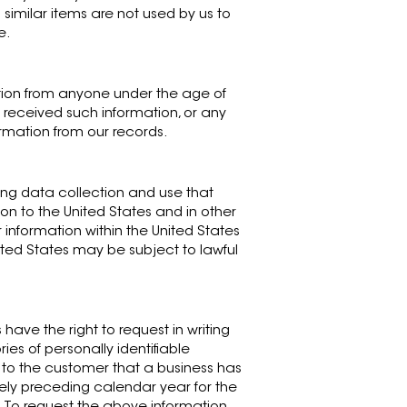
 similar items are not used by us to
e.
ation from anyone under the age of
 received such information, or any
ormation from our records.
ning data collection and use that
ion to the United States and in other
 information within the United States
nited States may be subject to lawful
 have the right to request in writing
ies of personally identifiable
 to the customer that a business has
ately preceding calendar year for the