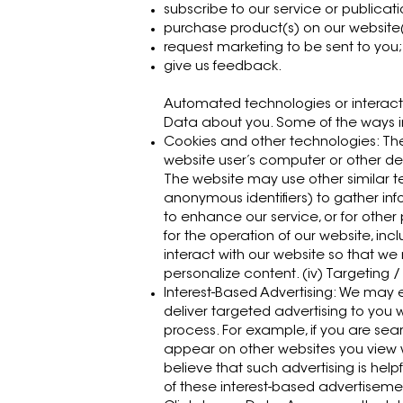
subscribe to our service or publicati
purchase product(s) on our website
request marketing to be sent to you;
give us feedback.
Automated technologies or interact
Data about you. Some of the ways in
Cookies and other technologies: The
website user’s computer or other dev
The website may use other similar tec
anonymous identifiers) to gather inf
to enhance our service, or for other 
for the operation of our website, inc
interact with our website so that we
personalize content. (iv) Targeting /
Interest-Based Advertising: We may e
deliver targeted advertising to you 
process. For example, if you are se
appear on other websites you view wi
believe that such advertising is helpf
of these interest-based advertiseme