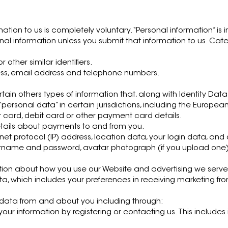
N
mation to us is completely voluntary. “Personal information” is 
onal information unless you submit that information to us. Cat
other similar identifiers.
ess, email address and telephone numbers.
rtain others types of information that, along with Identity D
ersonal data” in certain jurisdictions, including the European
t card, debit card or other payment card details.
etails about payments to and from you.
net protocol (IP) address, location data, your login data, an
sername and password, avatar photograph (if you upload one) 
ion about how you use our Website and advertising we serve 
 which includes your preferences in receiving marketing fr
 data from and about you including through:
 your information by registering or contacting us. This includ