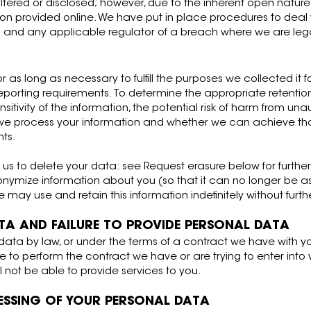
tered or disclosed; however, due to the inherent open nature 
tion provided online. We have put in place procedures to de
you and any applicable regulator of a breach where we are lega
or as long as necessary to fulfill the purposes we collected it f
 reporting requirements. To determine the appropriate retentio
itivity of the information, the potential risk of harm from una
h we process your information and whether we can achieve t
nts.
s to delete your data: see Request erasure below for further
mize information about you (so that it can no longer be ass
 may use and retain this information indefinitely without furth
TA AND FAILURE TO PROVIDE PERSONAL DATA
ata by law, or under the terms of a contract we have with yo
to perform the contract we have or are trying to enter into w
ill not be able to provide services to you.
ESSING OF YOUR PERSONAL DATA