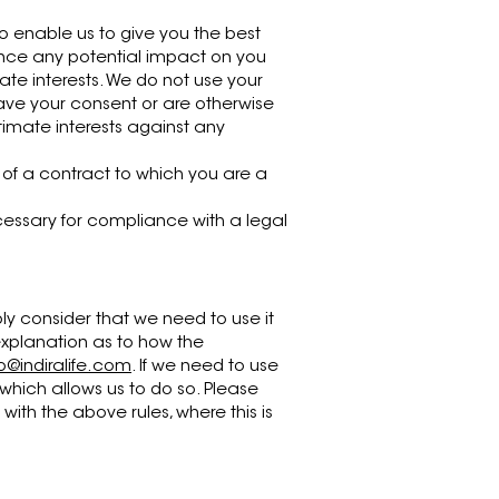
o enable us to give you the best
nce any potential impact on you
ate interests. We do not use your
have your consent or are otherwise
timate interests against any
of a contract to which you are a
cessary for compliance with a legal
ly consider that we need to use it
 explanation as to how the
lo@indiralife.com
. If we need to use
 which allows us to do so. Please
th the above rules, where this is