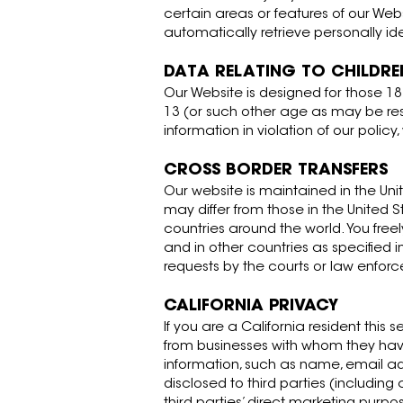
certain areas or features of our Web
automatically retrieve personally id
DATA RELATING TO CHILDRE
Our Website is designed for those 1
13 (or such other age as may be res
information in violation of our polic
CROSS BORDER TRANSFERS
Our website is maintained in the Unit
may differ from those in the United 
countries around the world. You free
and in other countries as specified i
requests by the courts or law enforc
CALIFORNIA PRIVACY
If you are a California resident this 
from businesses with whom they have a
information, such as name, email ad
disclosed to third parties (including