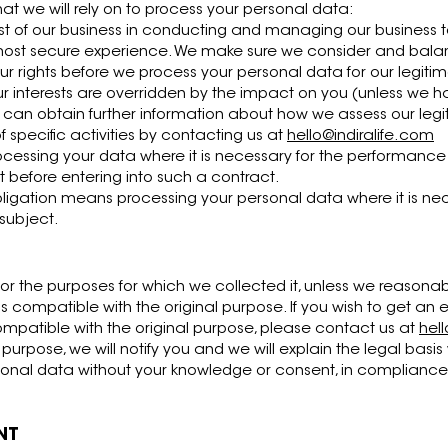
hat we will rely on to process your personal data:
est of our business in conducting and managing our business t
most secure experience. We make sure we consider and bala
r rights before we process your personal data for our legitim
ur interests are overridden by the impact on you (unless we 
u can obtain further information about how we assess our legi
 specific activities by contacting us at
hello@indiralife.com
essing your data where it is necessary for the performance 
t before entering into such a contract.
bligation means processing your personal data where it is ne
 subject.
for the purposes for which we collected it, unless we reasonab
s compatible with the original purpose. If you wish to get an
ompatible with the original purpose, please contact us at
hel
urpose, we will notify you and we will explain the legal basis
nal data without your knowledge or consent, in compliance wi
NT