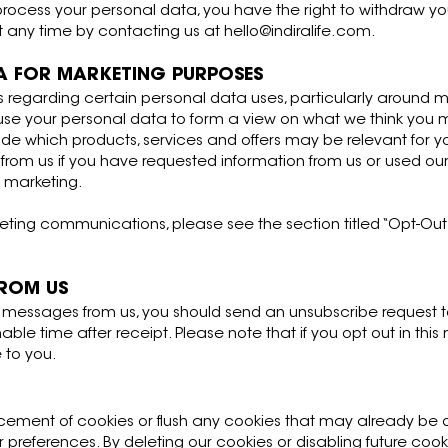
 process your personal data, you have the right to withdraw y
at any time by contacting us at
hello@indiralife.com
.
A FOR MARKETING PURPOSES
s regarding certain personal data uses, particularly around m
 use your personal data to form a view on what we think you
cide which products, services and offers may be relevant for you
om us if you have requested information from us or used our
t marketing.
ting communications, please see the section titled “Opt-Out” 
FROM US
l messages from us, you should send an unsubscribe request t
ble time after receipt. Please note that if you opt out in thi
 to you.
placement of cookies or flush any cookies that may already b
r preferences. By deleting our cookies or disabling future co