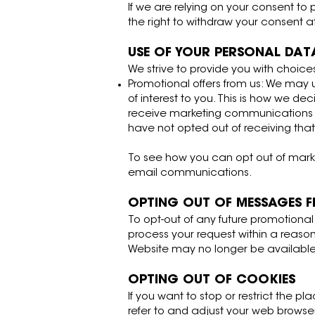
If we are relying on your consent to
the right to withdraw your consent 
USE OF YOUR PERSONAL DAT
We strive to provide you with choice
Promotional offers from us: We may
of interest to you. This is how we de
receive marketing communications fr
have not opted out of receiving tha
To see how you can opt out of marke
email communications.
OPTING OUT OF MESSAGES 
To opt-out of any future promotiona
process your request within a reasona
Website may no longer be available
OPTING OUT OF COOKIES
If you want to stop or restrict the 
refer to and adjust your web browse