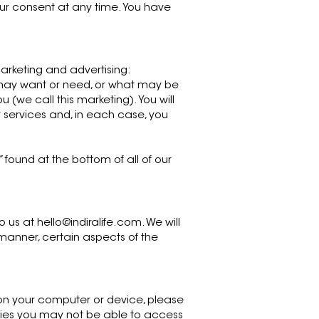
our consent at any time. You have
arketing and advertising:
 may want or need, or what may be
 (we call this marketing). You will
 services and, in each case, you
found at the bottom of all of our
o us at
hello@indiralife.com
. We will
s manner, certain aspects of the
e on your computer or device, please
okies you may not be able to access