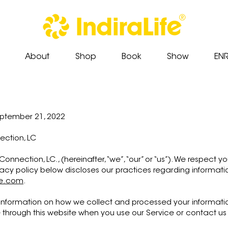
About
Shop
Book
Show
EN
eptember 21, 2022
nection, LC
Connection, LC., (hereinafter, “we”, “our” or “us”). We respect
vacy policy below discloses our practices regarding informati
fe.com
.
 information on how we collect and processed your information
through this website when you use our Service or contact us