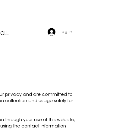
Log In
ROLL
 your privacy and are committed to
on collection and usage solely for
 through your use of this website,
 using the contact information