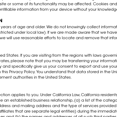
site or some of its functionality may be affected. Cookies and
entifiable information from your device without your knowledg
N
8 years of age and older. We do not knowingly collect inform
tricted under local law). If we are made aware that we have
y, we will use reasonable efforts to locate and remove that inf
ed States. If you are visiting from the regions with laws gover
States, please note that you may be transferring your informat
ly and specifically give us your consent to export and use your
n this Privacy Policy. You understand that data stored in the U
ement authorities in the United States.
section applies to you. Under California Law, California residents
n established business relationship, (a) a list of the categor
dress and mailing address and the type of services provided
 affiliates that are separate legal entities) during the immedi