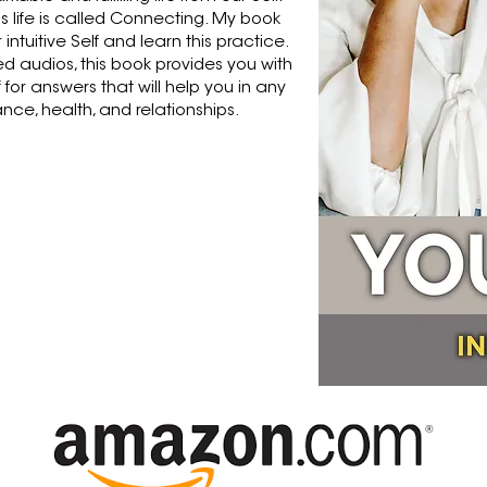
is life is called Connecting. My book
intuitive Self and learn this practice.
ed audios, this book provides you with
f for answers that will help you in any
nance, health, and relationships.