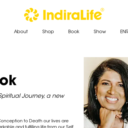
About
Shop
Book
Show
EN
ook
Spiritual Journey, a new
onception to Death our lives are
rkable and fulfilling life from our Self.