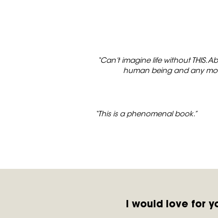
“Can’t imagine life without THIS. A
human being and any momen
“This is a phenomenal book.”
I would love for 