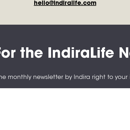
hello@indiralife.com
or the IndiraLife 
he monthly newsletter by Indira right to your 
cribe today.
ame
ame