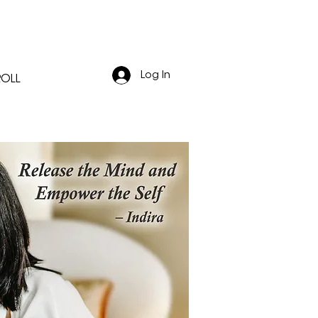
Log In
ROLL