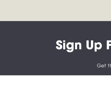
Sign Up F
Get t
Subs
First n
Last n