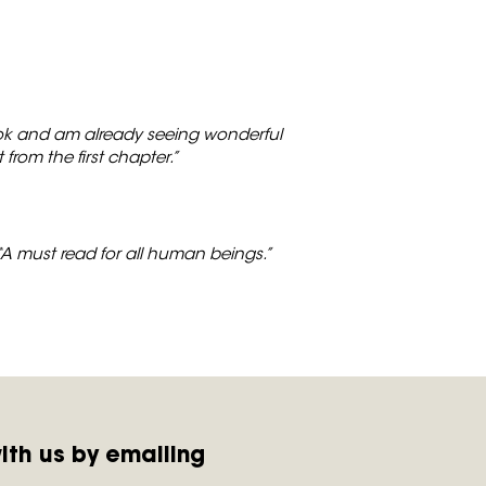
book and am already seeing wonderful
t from the first chapter.”
“A must read for all human beings.”
ith us by emailing