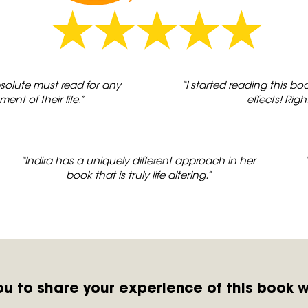
bsolute must read for any
“I started reading this 
t of their life.”
effects! Righ
“Indira has a uniquely different approach in her
book that is truly life altering.”
you to share your experience of this book w