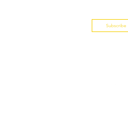
*
Subscribe
Enroll
Foll
Indira's Newsletter
Guided Audios
Book
@2024-26
IndiraLife®, The Membership
Log In