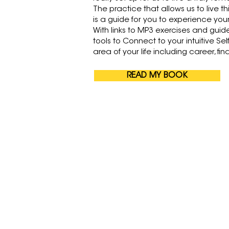
The practice that allows us to live th
is a guide for you to experience your 
With links to MP3 exercises and guid
tools to Connect to your intuitive Sel
area of your life including career, fi
READ MY BOOK