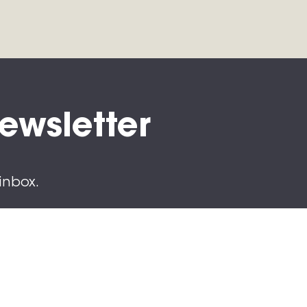
Newsletter
inbox.