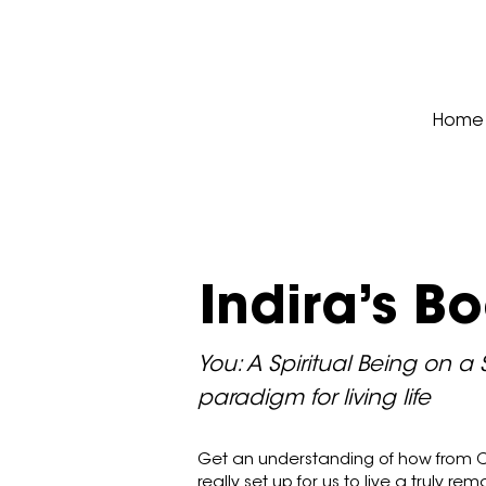
Home
Indira’s B
You: A Spiritual Being on a 
paradigm for living life
Get an understanding of how from C
really set up for us to live a truly rema