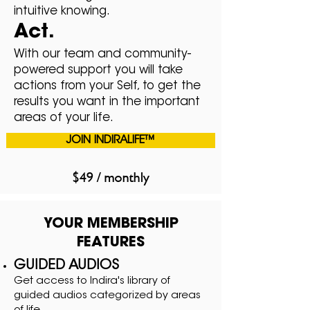
intuitive knowing.
Act.
With our team and community-
powered support you will take
actions from your Self, to get the
results you want in the important
areas of your life.
JOIN INDIRALIFE™
$49 / monthly
YOUR MEMBERSHIP
FEATURES
GUIDED AUDIOS
Get access to Indira's library of
guided audios categorized by areas