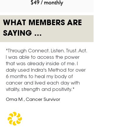
$49 / monthly
WHAT MEMBERS ARE
SAYING …
"Through Connect. Listen. Trust. Act.
I was able to access the power
that was already inside of me. I
daily used Indira's Method for over
6 months to heal my body of
cancer and lived each day with
vitality, strength and positivity."
Oma M., Cancer Survivor