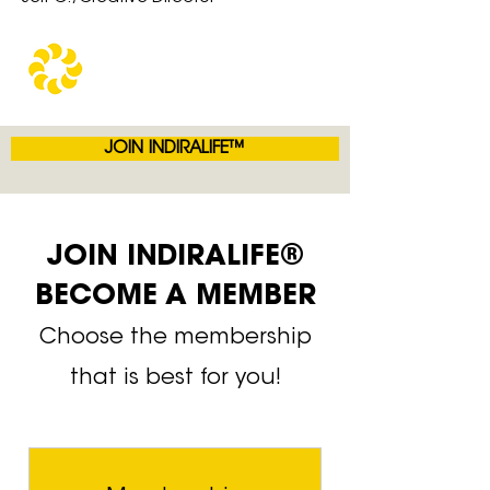
JOIN INDIRALIFE™
JOIN INDIRALIFE®
BECOME A MEMBER
Choose the membership
that is best for you!