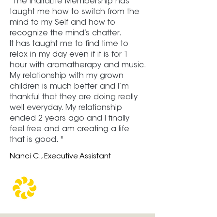
"The IndiraLife Membership has
taught me how to switch from the
mind to my Self and how to
recognize the mind’s chatter.
It has taught me to find time to
relax in my day even if it is for 1
hour with aromatherapy and music.
My relationship with my grown
children is much better and I’m
thankful that they are doing really
well everyday. My relationship
ended 2 years ago and I finally
feel free and am creating a life
that is good. "
Nanci C., Executive Assistant