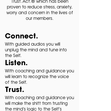
Trust. Act.® which has been
proven to reduce stress, anxiety,
worry and concern in the lives of
our members.
Connect.
With guided audios you will
unplug the mind and tune into
the Self.
Listen.
With coaching and guidance you
will learn to recognize the voice
of the Self.
Trust.
With coaching and guidance you
will make the shift from trusting
the mind’s logic to the Self’s