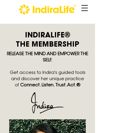
INDIRALIFE®
THE MEMBERSHIP
RELEASE THE MIND AND EMPOWER THE
SELF.
Get
access
to Indira's guided tools
and discover her unique practice
of
Connect. Listen. Trust. Act.®