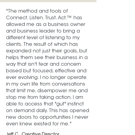
"The method and tools of
Connect. Listen. Trust. Act.™ has
allowed me as a business owner
and business leader to bring a
different level of listening to my
clients. The result of which has
expanded not just their goals, but
helps them see their business in a
way that isn't fear and concern
based but focused, effective and
ever evolving. I no longer operate
in my own life from conversations
that limit me, disempower me and
stop me from taking action. I am
able to access that "gut" instinct
on demand daily. This has opened
new doors to opportunities I never
even knew existed for me."
Jeff C., Creative Director