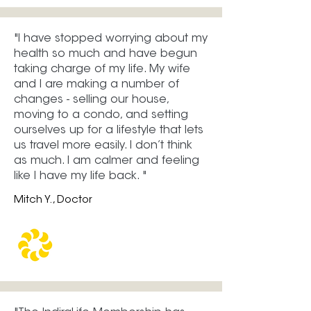
"​​I have stopped worrying about my
health so much and have begun
taking charge of my life. My wife
and I are making a number of
changes - selling our house,
moving to a condo, and setting
ourselves up for a lifestyle that lets
us travel more easily. I don’t think
as much. I am calmer and feeling
like I have my life back. "
Mitch Y., Doctor