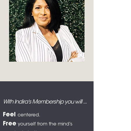
With Indira's Membership you will ...
Feel
centered.
Free
yourself from the mind’s