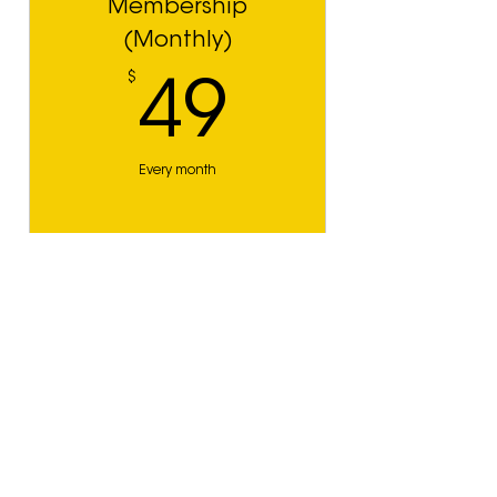
Membership
(Monthly)
$
49$
49
Every month
JOIN NOW
Membership
(Annual)
$