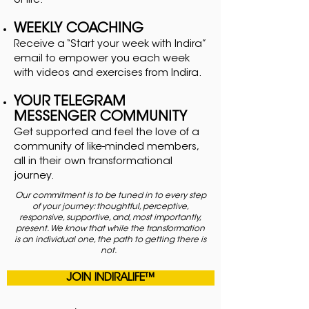
of life.
WEEKLY COACHING
Receive a “Start your week with Indira”
email to empower you each week
with videos and exercises from Indira.
YOUR TELEGRAM
MESSENGER COMMUNITY
Get supported and feel the love of a
community of like-minded members,
all in their own transformational
journey.
Our commitment is to be tuned in to every step
of your journey: thoughtful, perceptive,
responsive, supportive, and, most importantly,
present. We know that while the transformation
is an individual one, the path to getting there is
not.
JOIN INDIRALIFE™