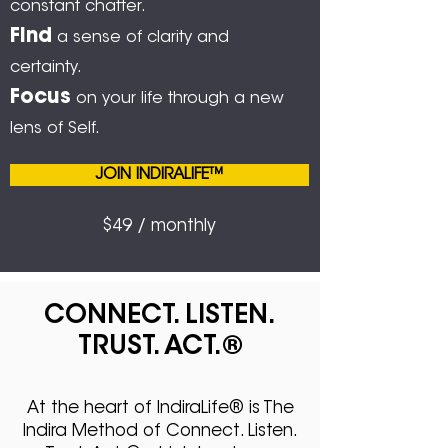
constant chatter.
Find
a sense of clarity and
certainty.
Focus
on your life through a new
lens of Self.
JOIN INDIRALIFE™
$49 / monthly
CONNECT. LISTEN.
TRUST. ACT.
®
At the heart of IndiraLife® is The
Indira Method of Connect. Listen.